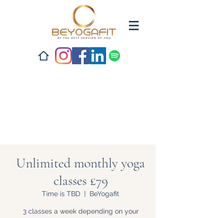
Unlimited monthly yoga
classes £79
Time is TBD
  |  
BeYogafit
3 classes a week depending on your