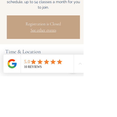
schedule, up to 14 classes a month for you
to join.
Registration is Closed
See other events
Time & Location
Time is TBD
BeYogafit, London, UK
Share This Event
Info