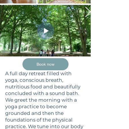
Book now
A full day retreat filled with
yoga, conscious breath,
nutritious food and beautifully
concluded with a sound bath.
We greet the morning with a
yoga practice to become
grounded and then the
foundations of the physical
practice. We tune into our body