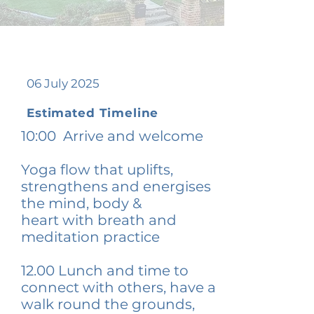
06 July 2025
Estimated Timeline
10:00 Arrive and welcome
Yoga flow that uplifts,
strengthens and energises
the mind, body &
heart
with br
eath and
meditation practice
12.00
Lunch and tim
e to
connect with others, have a
walk round the grounds,