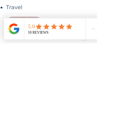
Travel
Email me
Investment
£139
Early bird price before 1st
May
Payment plan available
£159 thereafter