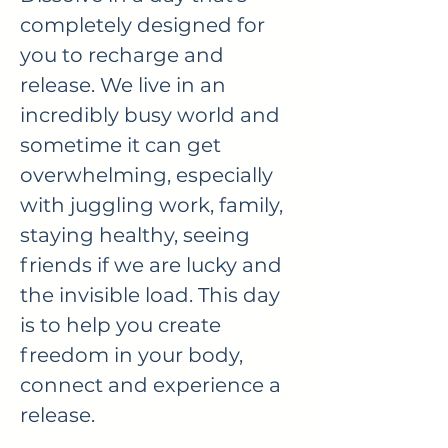
completely designed for
you to recharge and
release. We live in an
incredibly busy world and
sometime it can get
overwhelming, especially
with juggling work, family,
staying healthy, seeing
friends if we are lucky and
the invisible load. This day
is to help you create
freedom in your body,
connect and experience a
release.