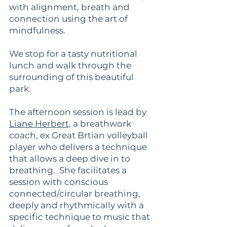
with alignment, breath and
connection using the art of
mindfulness.
We stop for a tasty nutritional
lunch and walk through the
surrounding of this beautiful
park.
The afternoon session is lead by
Liane Herbert,
a breathwork
coach, ex Great Brtian volleyball
player who delivers a technique
that allows a deep dive in to
breathing. She facilitates a
session with conscious
connected/circular breathing,
deeply and rhythmically with a
specific technique to music that