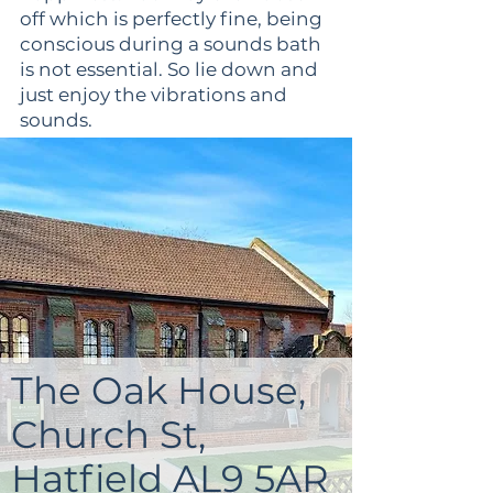
off which is perfectly fine, being
conscious during a sounds bath
is not essential. So lie down and
just enjoy the vibrations and
sounds.
Emerge feeling a new sense of
calm, serenity, refreshed and
rejuvenated.
The retreat is kept small, hosting
20 guests maximum to make
sure each guest can get plenty
of personalised advice and
attention
The Oak House,
Church St,
Hatfield AL9 5AR