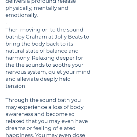
delivers a profound release
physically, mentally and
emotionally.
.
Then moving on to the sound
bathby Graham at Jolly Beats to
bring the body back to its
natural state of balance and
harmony. Relaxing deeper for
the the sounds to soothe your
nervous system, quiet your mind
and alleviate deeply held
tension.
Through the sound bath you
may experience a loss of body
awareness and become so
relaxed that you may even have
dreams or feeling of elated
happiness. You may even dose