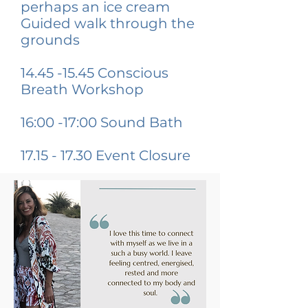
perhaps an ice cream
Guided walk through the
grounds
14.45 -15.45
Conscious
Breath Workshop
16:00 -17:00 Sound Bath
17.15 - 17.30
Event Closure