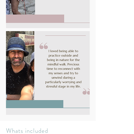
Whats included