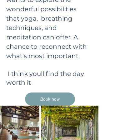
wonderful possibilities
that yoga, breathing
techniques, and
meditation can offer. A
chance to reconnect with
what's most important.
I think youll find the day
worth it
Book now