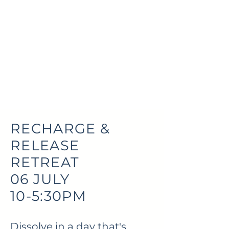
RECHARGE &
RELEASE
RETREAT
06 JULY
10-5:30PM
Dissolve in a day that's