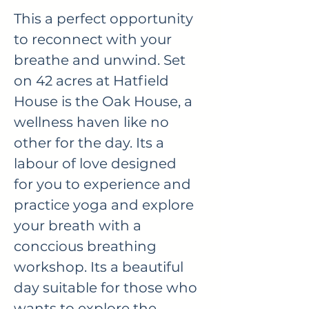
This a perfect opportunity
to reconnect with your
breathe and unwind. Set
on 42 acres at Hatfield
House is the Oak House, a
wellness haven like no
other for the day. Its a
labour of love designed
for you to experience and
practice yoga and explore
your breath with a
conccious breathing
workshop. Its a beautiful
day suitable for those who
wants to explore the