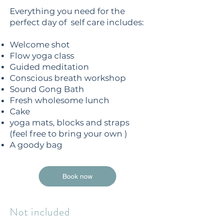
Everything you need for the
perfect day of self care includes:
Welcome shot
Flow yoga class
Guided meditation
Conscious breath workshop
Sound Gong Bath
Fresh wholesome lunch
Cake
yoga mats, blocks and straps
(feel free to bring your own )
A goody bag
Book now
Not included