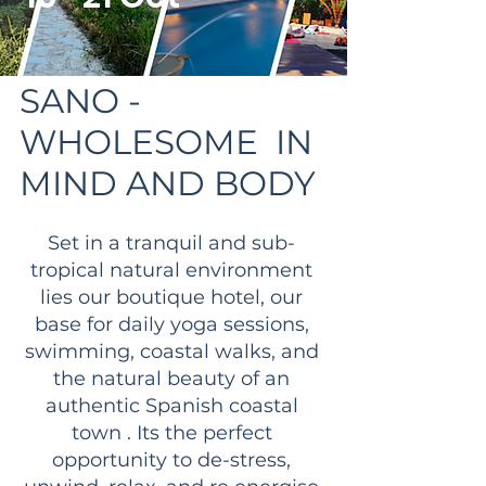
SANO -
WHOLESOME IN
MIND AND BODY
Set in a tranquil and sub-
tropical natural environment
lies our boutique hotel, our
base for daily yoga sessions,
swimming, coastal walks, and
the natural beauty of an
authentic Spanish coastal
town . Its the perfect
opportunity to de-stress,