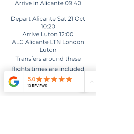
Arrive in Alicante 09:40
Depart Alicante Sat 21 Oct
10:20
Arrive Luton 12:00
ALC Alicante LTN London
Luton
Transfers around these
flights times are included
however if you would like to
extend your stay sadly, your
transfers won't be included.
DONT
FORGET