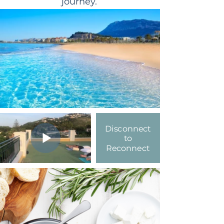
journey.
Disconnect
to
Reconnect