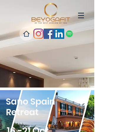
Sano Spain
Retreat
16 -21 Oct