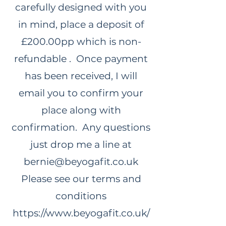
carefully designed with you
in mind, place a deposit of
£200.00pp which is non-
refundable . Once payment
has been received, I will
email you to confirm your
place along with
confirmation. Any questions
just drop me a line at
bernie@beyogafit.co.uk
Please see our terms and
conditions
https://www.beyogafit.co.uk/