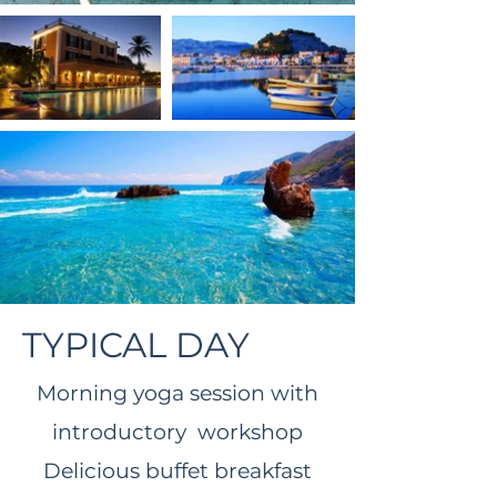
TYPICAL DAY
Morning yoga session with
introductory workshop​
Delicious buffet breakfast​