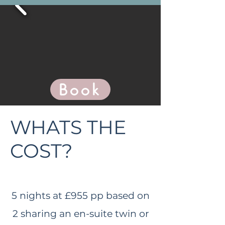
Book
WHATS THE
COST?
5 nights at £9
55 pp based on
2 sharing an en-suite twin or