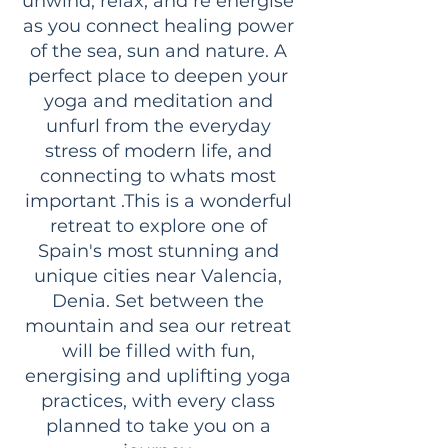
unwind, relax, and re energise
as you connect healing power
of the sea, sun and nature. A
perfect place to deepen your
yoga and meditation and
unfurl from the everyday
stress of modern life, and
connecting to whats most
important .This is a wonderful
retreat to explore one of
Spain's most stunning and
unique cities near Valencia,
Denia. Set between the
mountain and sea our retreat
will be filled with fun,
energising and uplifting yoga
practices, with every class
planned to take you on a