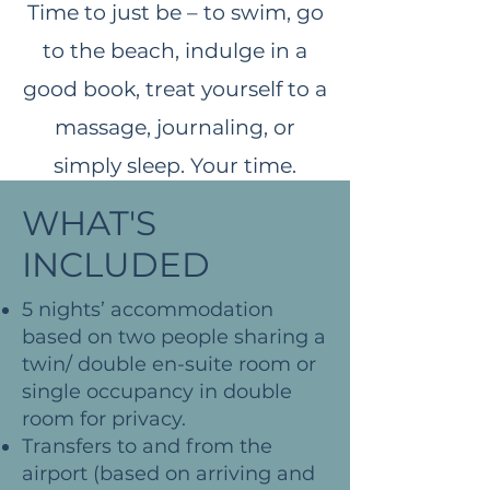
Time to just be – to swim, go
to the beach, indulge in a
good book, treat yourself to a
massage, journaling, or
simply sleep. Your time.​
Optional excursion with a pit
WHAT'S
stop ice cream or smooch
INCLUDED
around some local shops.
5 nights’ accommodation
​Restore Yoga
based on two people sharing a
​Dinner ​
twin/ double en-suite room or
single occupancy in double
room for privacy.
Transfers to and from the
airport (based on arriving and