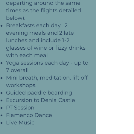
departing around the same
times as the flights detailed
below).
Breakfasts each day, 2
evening meals and 2 late
lunches and include 1-2
glasses of wine or fizzy drinks
with each meal
Yoga sessions each day - up to
7 overall
Mini breath, meditation, lift off
workshops.
Guided paddle boarding
Excursion to Denia Castle
PT Session
F
lamenco Dance
Live Music