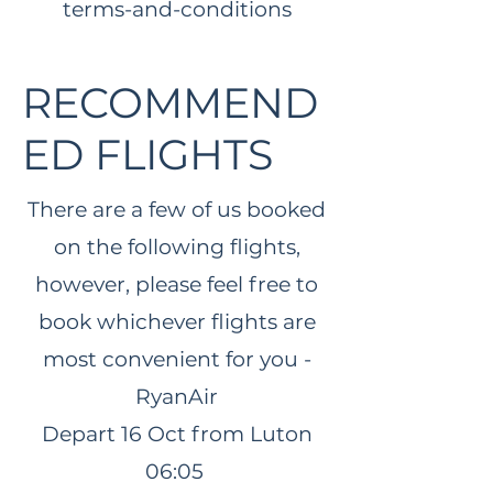
terms-and-conditions
RECOMMEND
ED FLIGHTS
There are a few of us booked
on the following flights,
however, please feel free to
book whichever flights are
most convenient for you -
RyanAir
Depart 16 Oct
from Luton
06:05