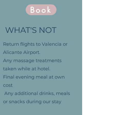
Book
WHAT'S NOT
Return flights to Valencia or
Alicante Airport.
Any massage treatments
taken while at hotel.
Final evening meal at own
cost
Any additional drinks, meals
or snacks during our stay