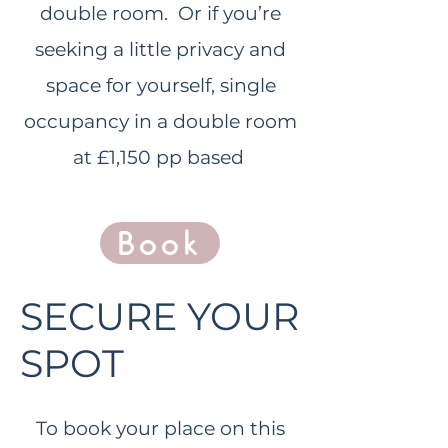
double room. Or if you’re
seeking a little privacy and
space for yourself, single
occupancy in a double room
at £1,1
50 pp based
Book
SECURE YOUR
SPOT
To book your place on this