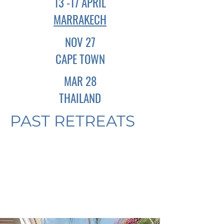
13 -17 APRIL
MARRAKECH
NOV 27
CAPE TOWN
MAR 28
THAILAND
PAST RETREATS