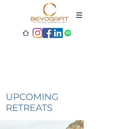
UPCOMING
RETREATS