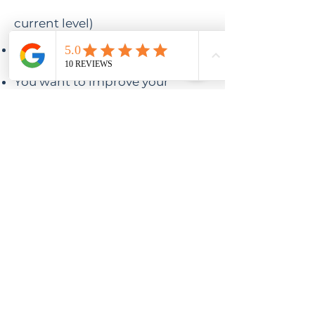
current level)
You've always wanted to travel
to a yoga retreat
You want to improve your
strength and flexibility
You want to learn new shapes,
and techniques,
You feel stuck and need some
new tips and inspiration,
OR
You just want to hang out with
some fellow yoga lovers in a
beautiful place, with delicious
food and optional activities!