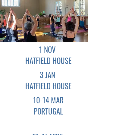
1 NOV
HATFIELD
HOUSE
3 JAN
HATFIELD
HOUSE
10-14 MAR
PORTUGAL