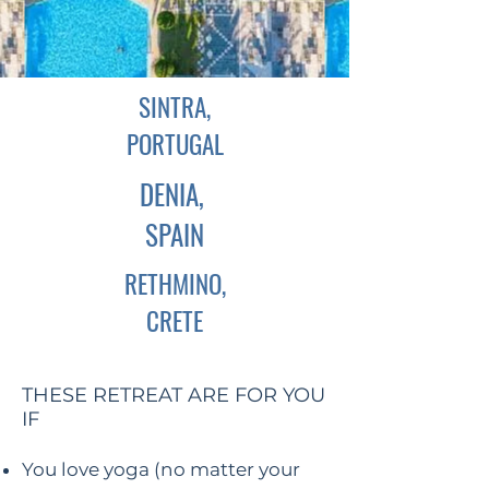
SINTRA,
PORTUGAL
DENIA,
SPAIN
RETHMINO,
CRETE
THESE RETREAT ARE FOR YOU
IF
You love yoga (no matter your