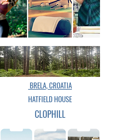
BRELA, CROATIA
HATFIELD HOUSE
CLOPHILL