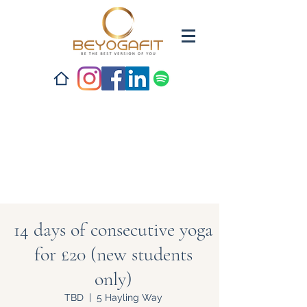
14 days of consecutive yoga
for £20 (new students
only)
TBD
  |  
5 Hayling Way