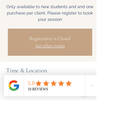
Only available to new students and and one
purchase per client. Please register to book
your session
Registration is Closed
See other events
Time & Location
TBD
5 Hayling Way, 5 Hayling Way, Edgware
HA8 8BN, UK
Share This Event