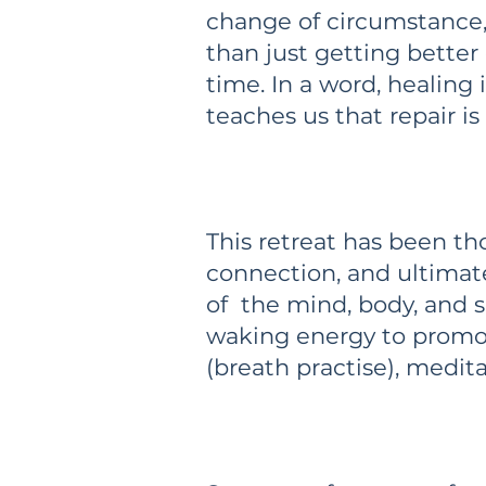
change of circumstance,
than just getting better
time. In a word, healing
teaches us that repair i
This retreat has been th
connection, and ultimat
of the mind, body, and s
waking energy to promot
(breath practise), medit