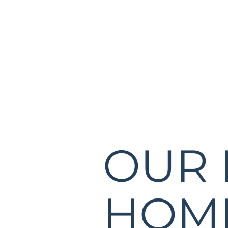
OUR
HOME