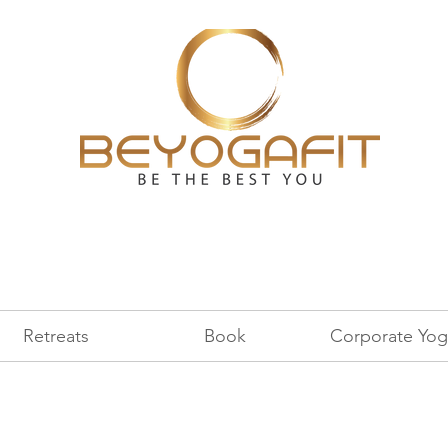
Retreats
Book
Corporate Yog