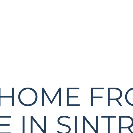
 HOME F
 IN SINTR