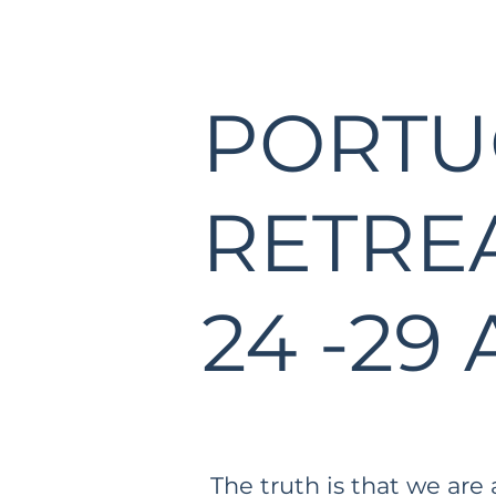
PORTU
RETRE
24 -29 
The truth is that we are