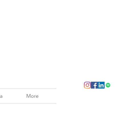
a
More