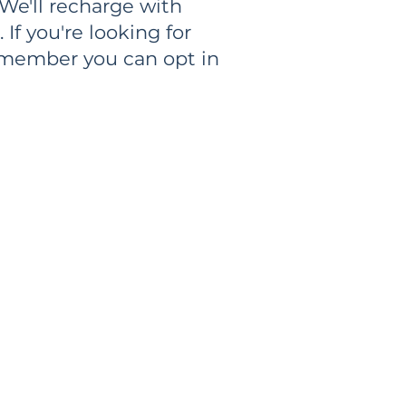
 We'll recharge with
If you're looking for
emember you can opt in