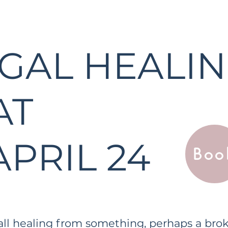
GAL HEALI
AT
APRIL 24
Boo
 all healing from something, perhaps a brok