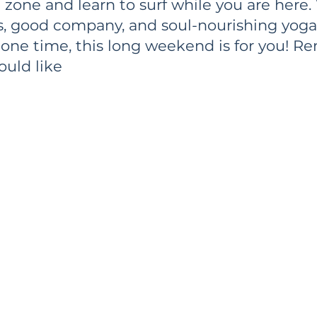
 zone and learn to surf while you are here.
s, good company, and soul-nourishing yoga. 
ne time, this long weekend is for you! R
ould like