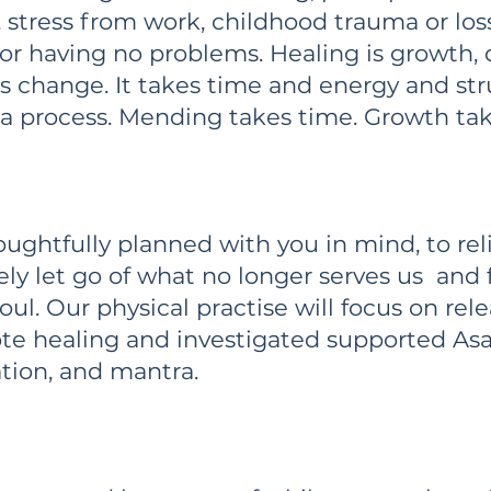
 stress from work, childhood trauma or lo
 or having no problems. Healing is growth
 is change. It takes time and energy and st
s a process. Mending takes time. Growth ta
oughtfully planned with you in mind, to reli
ely let go of what no longer serves us and
oul. Our physical practise will focus on rel
e healing and investigated supported Asa
ation, and mantra.