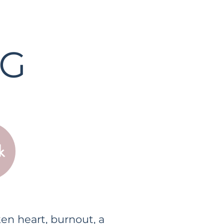
NG
k
en heart, burnout, a