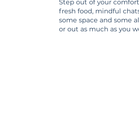
Step out of your comfort
fresh food, mindful chat
some space and some alo
or out as much as you w