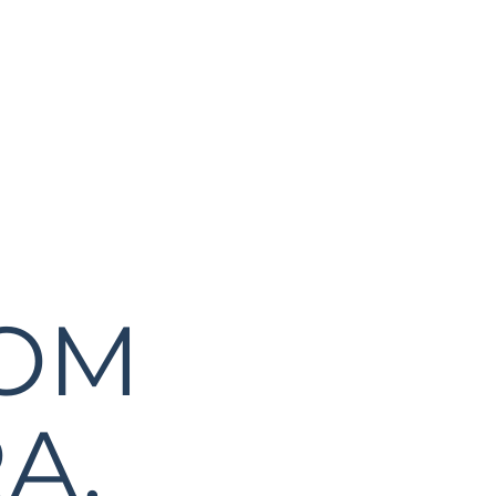
ROM
A,