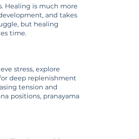
ss. Healing is much more
, development, and takes
ruggle, but healing
kes time.
eve stress, explore
 for deep replenishment
easing tension and
na positions, pranayama