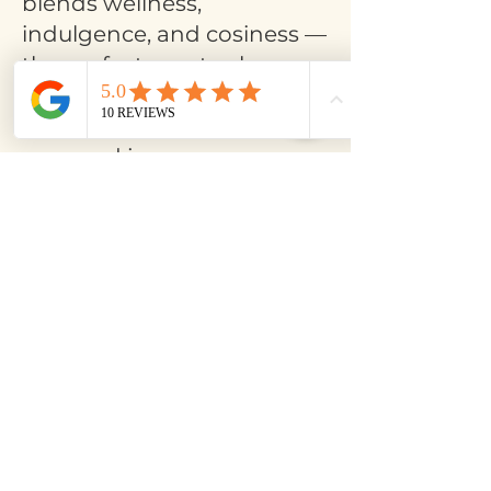
blends wellness,
indulgence, and cosiness —
the perfect way to slow
down, reconnect, and enjoy
the holiday season with
ease and joy.
Book a place >