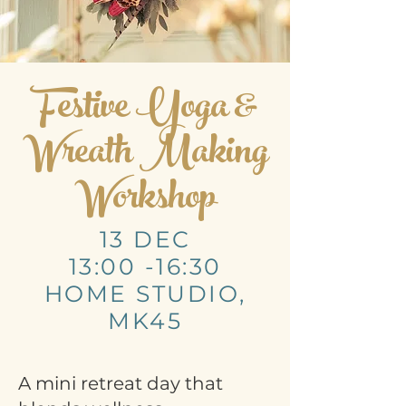
Festive Yoga &
Wreath Making
Workshop
13 DEC
13:00 -16:30
HOME STUDIO,
MK45
A mini retreat day that