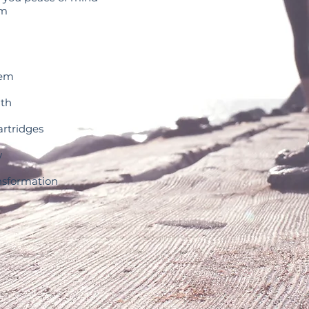
em
tem
th
rtridges
w
sformation