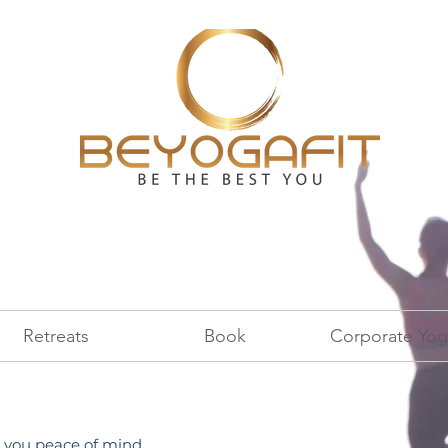
Retreats
Book
Corporate Yog
you peace of mind