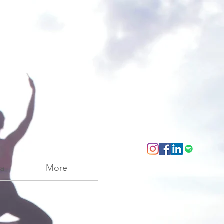
a
More