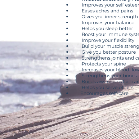
Improves your self este
Eases aches and pains
Gives you inner strength
Improves your balance
Helps you sleep better
Boost your immune sys
Improve your flexibility
Build your muscle streng
Give you better posture
Strengthens joints and ca
Protects your spine
Increases your blood flo
Strengthens your bones
Builds awareness for tran
Helps you serve others
Encourages self-care