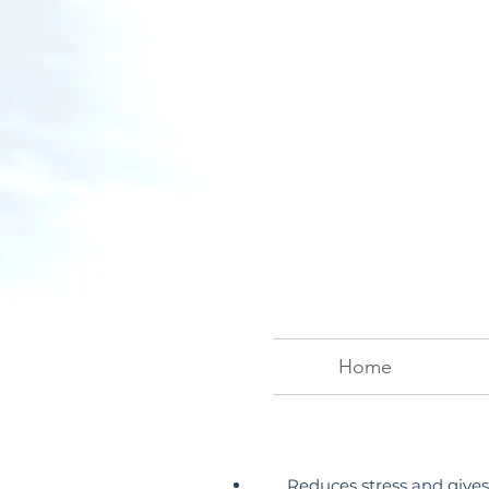
Home
Reduces stress and gives 