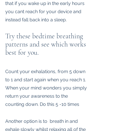
that if you wake up in the early hours 
you cant reach for your device and 
instead fall back into a sleep.
Try these bedtime breathing 
patterns and see which works 
best for you.
Count your exhalations, from 5 down 
to 1 and start again when you reach 1. 
When your mind wonders you simply 
return your awareness to the 
counting down. Do this 5 -10 times
Another option is to  breath in and 
exhale slowly whilst relaxing all of the 