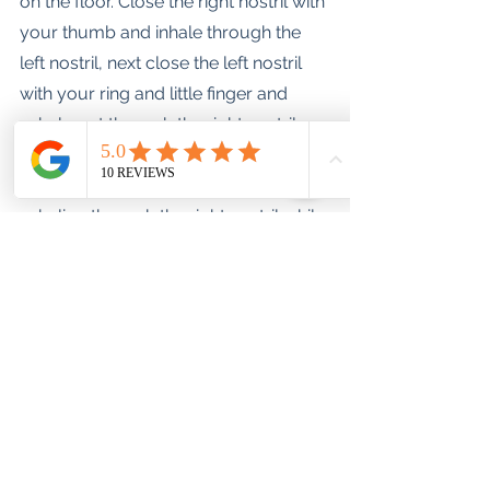
on the floor. Close the right nostril with 
your thumb and inhale through the 
left nostril, next close the left nostril 
with your ring and little finger and 
exhale out through the right nostril. 
Repeat, inhaling through the left 
nostril while closing the right and 
exhaling through the right nostril while 
closing the left. 
Explore these techniques until you 
will find one that works best for you .
Let me know how you get on.
Happy sleeping tribe.
Love, Bernie