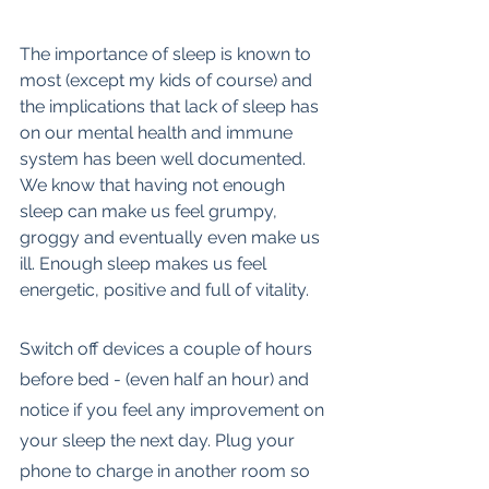
The importance of sleep is known to 
most (except my kids of course) and 
the implications that lack of sleep has 
on our mental health and immune 
system has been well documented.  
We know that having not enough 
sleep can make us feel grumpy, 
groggy and eventually even make us 
ill. Enough sleep makes us feel 
energetic, positive and full of vitality.
Switch off devices a couple of hours 
before bed - (even half an hour) and 
notice if you feel any improvement on 
your sleep the next day. Plug your 
phone to charge in another room so 