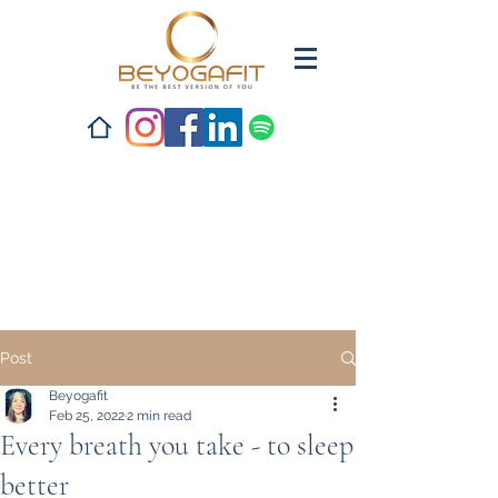
Post
Beyogafit
Feb 25, 2022
2 min read
Every breath you take - to sleep
better