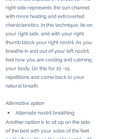
right side represents the sun channel 
with more heating and extroverted 
characteristics. In this technique, lie on 
your right side, and with your right 
thumb block your right nostril. As you 
breathe in and out of your left nostril, 
feel how you are cooling and calming 
your body. Do this for 10 -15 
repetitions and come back to your 
natural breath.
Alternative option
Alternate nostril breathing
Another option is to sit up on the side 
of the bed with your soles of the feet 