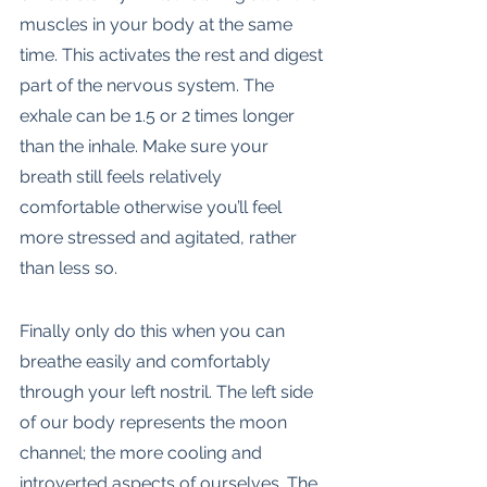
muscles in your body at the same 
time. This activates the rest and digest 
part of the nervous system. The 
exhale can be 1.5 or 2 times longer 
than the inhale. Make sure your 
breath still feels relatively 
comfortable otherwise you’ll feel 
more stressed and agitated, rather 
than less so. 
Finally only do this when you can 
breathe easily and comfortably 
through your left nostril. The left side 
of our body represents the moon 
channel; the more cooling and 
introverted aspects of ourselves. The 